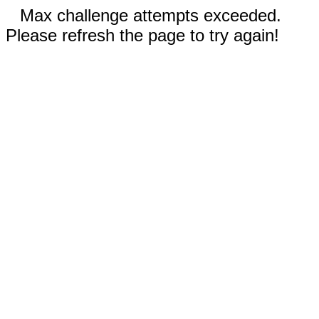
Max challenge attempts exceeded.
Please refresh the page to try again!