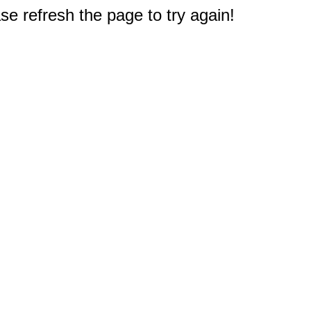
e refresh the page to try again!