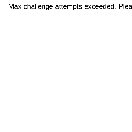
Max challenge attempts exceeded. Pleas