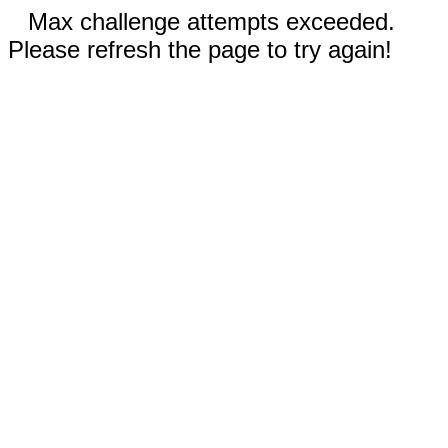
Max challenge attempts exceeded.
Please refresh the page to try again!