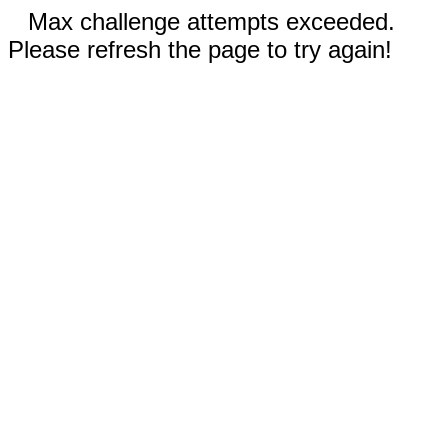
Max challenge attempts exceeded.
Please refresh the page to try again!