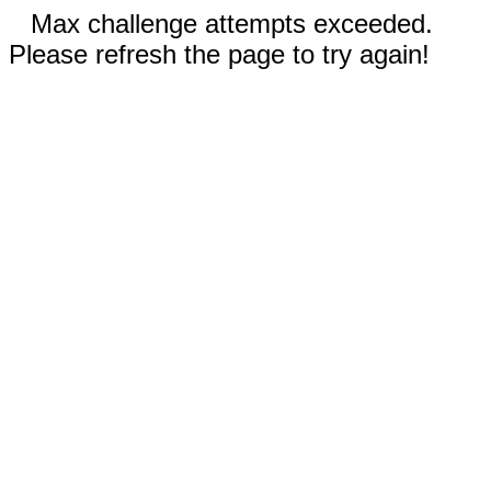
Max challenge attempts exceeded.
Please refresh the page to try again!