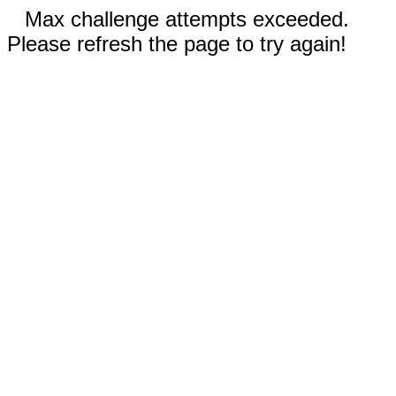
Max challenge attempts exceeded.
Please refresh the page to try again!