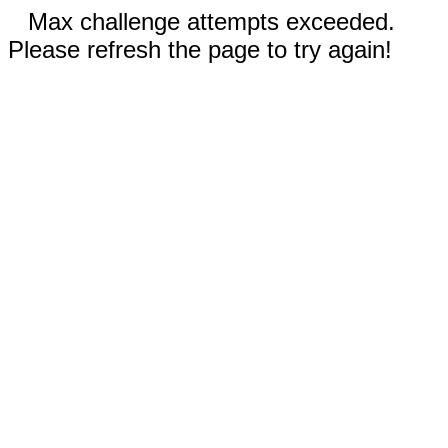
Max challenge attempts exceeded.
Please refresh the page to try again!