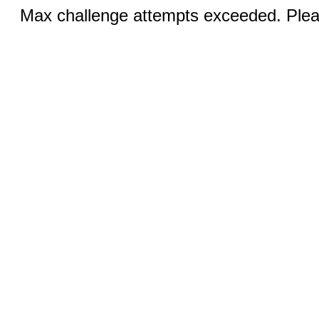
Max challenge attempts exceeded. Pleas