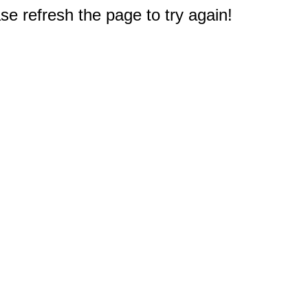
e refresh the page to try again!