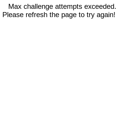
Max challenge attempts exceeded.
Please refresh the page to try again!